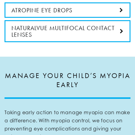
ATROPINE EYE DROPS
NATURALVUE MULTIFOCAL CONTACT
LENSES
MANAGE YOUR CHILD’S MYOPIA
EARLY
Taking early action to manage myopia can make
a difference. With myopia control, we focus on
preventing eye complications and giving your