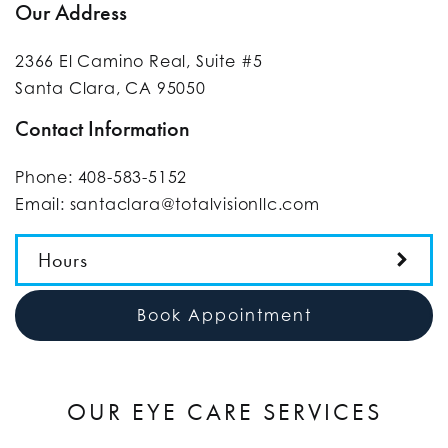
Our Address
2366 El Camino Real, Suite #5
Santa Clara
,
CA
95050
Contact Information
Phone:
408-583-5152
Email:
santaclara@totalvisionllc.com
Hours
Book Appointment
OUR EYE CARE SERVICES