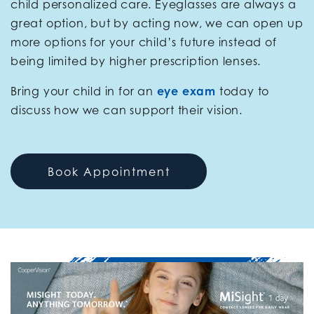
child personalized care. Eyeglasses are always a
great option, but by acting now, we can open up
more options for your child’s future instead of
being limited by higher prescription lenses.
Bring your child in for an
eye exam
today to
discuss how we can support their vision.
Book Appointment