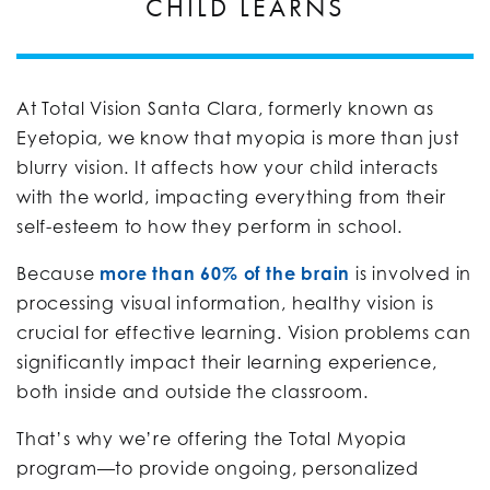
CHILD LEARNS
At Total Vision Santa Clara, formerly known as
Eyetopia, we know that myopia is more than just
blurry vision. It affects how your child interacts
with the world, impacting everything from their
self-esteem to how they perform in school.
Because
more than 60% of the brain
is involved in
processing visual information, healthy vision is
crucial for effective learning. Vision problems can
significantly impact their learning experience,
both inside and outside the classroom.
That’s why we’re offering the Total Myopia
program—to provide ongoing, personalized