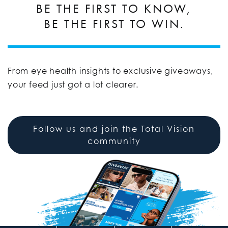
BE THE FIRST TO KNOW,
BE THE FIRST TO WIN.
From eye health insights to exclusive giveaways,
your feed just got a lot clearer.
Follow us and join the Total Vision
community