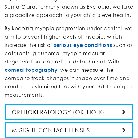
Santa Clara, formerly known as Eyetopia, we take
a proactive approach to your child’s eye health.
By keeping myopia progression under control, we
aim to prevent higher levels of myopia, which
increase the risk of
serious eye conditions
such as
cataracts, glaucoma, myopic macular
degeneration, and retinal detachment. With
corneal topography
, we can measure the
cornea to track changes in shape over time and
create a customized lens with your child’s unique
measurements.
ORTHOKERATOLOGY (ORTHO-K)
MISIGHT CONTACT LENSES