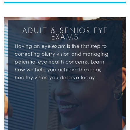
ADULT & SENIOR EYE
EXAMS
Having an eye exam is the first step to
correcting blurry vision and managing
potential eye health concerns. Learn
how we help you achieve the clear,
healthy vision you deserve today.