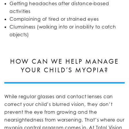
Getting headaches after distance-based
activities
Complaining of tired or strained eyes
Clumsiness (walking into or inability to catch
objects)
HOW CAN WE HELP MANAGE
YOUR CHILD’S MYOPIA?
While regular glasses and contact lenses can
correct your child’s blurred vision, they don’t
prevent the eye from growing and the
nearsightedness from worsening. That’s where our
myopia control program comes in. At Total Vision