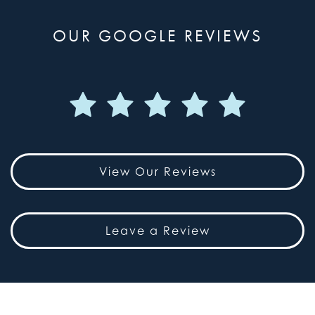
OUR GOOGLE REVIEWS
View Our Reviews
Leave a Review