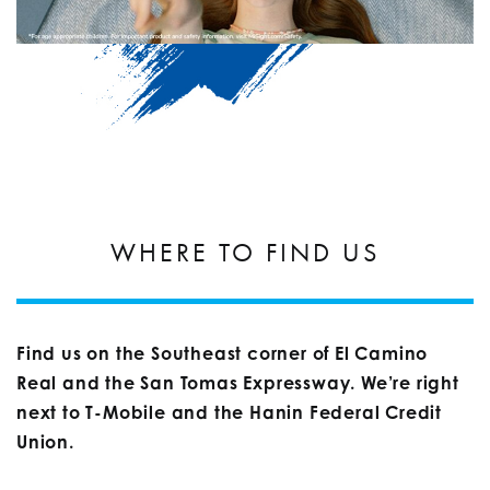
WHERE TO FIND US
Find us on the Southeast corner of El Camino
Real and the San Tomas Expressway. We’re right
next to T-Mobile and the Hanin Federal Credit
Union.