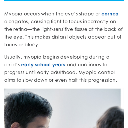
Myopia occurs when the eye’s shape or
cornea
elongates, causing light to focus incorrectly on
the retina—the light-sensitive tissue at the back of
the eye. This makes distant objects appear out of
focus or blurry.
Usually, myopia begins developing during a
child’s
early school years
and continues to
progress until early adulthood. Myopia control
aims to slow down or even halt this progression.