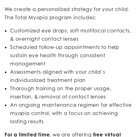
We create a personalized strategy for your child.
The Total Myopia program includes:
Customized eye drops, soft multifocal contacts,
& overnight contact lenses
Scheduled follow-up appointments to help
sustain eye health through consistent
management
Assessments aligned with your child’s
individualized treatment plan
Thorough training on the proper usage,
insertion, & removal of contact lenses
An ongoing maintenance regimen for effective
myopia control, with a focus on achieving
lasting results
For a limited time
, we are offering
free virtual