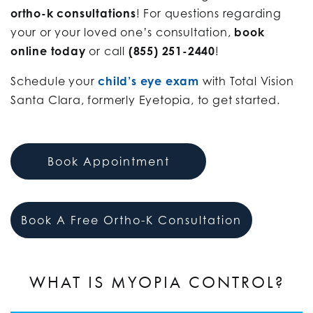
ortho-k consultations
! For questions regarding
your or your loved one’s consultation,
book
online today
or call
(855) 251-2440
!
Schedule your
child’s eye exam
with Total Vision
Santa Clara, formerly Eyetopia, to get started.
Book Appointment
Book A Free Ortho-K Consultation
WHAT IS MYOPIA CONTROL?