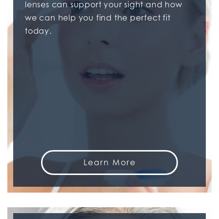
lenses can support your sight and how
we can help you find the perfect fit
today.
Learn More