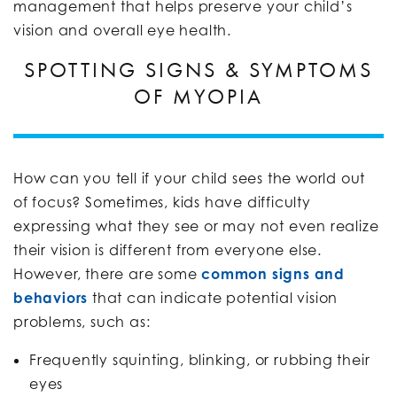
management that helps preserve your child’s
vision and overall eye health.
SPOTTING SIGNS & SYMPTOMS
OF MYOPIA
How can you tell if your child sees the world out
of focus? Sometimes, kids have difficulty
expressing what they see or may not even realize
their vision is different from everyone else.
However, there are some
common signs and
behaviors
that can indicate potential vision
problems, such as:
Frequently squinting, blinking, or rubbing their
eyes