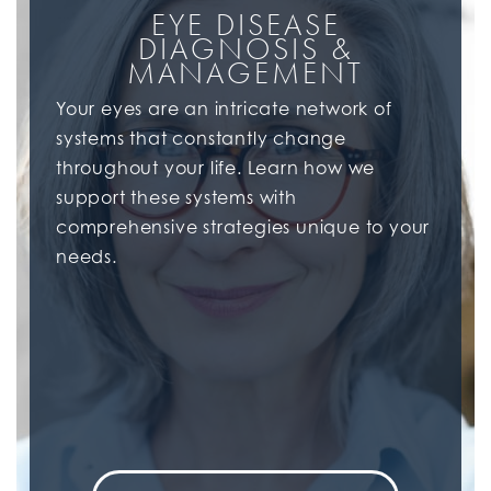
EYE DISEASE
DIAGNOSIS &
MANAGEMENT
Your eyes are an intricate network of
systems that constantly change
throughout your life. Learn how we
support these systems with
comprehensive strategies unique to your
needs.