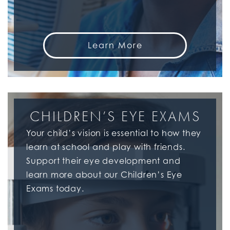
Learn More
CHILDREN’S EYE EXAMS
Your child’s vision is essential to how they
learn at school and play with friends.
Support their eye development and
learn more about our Children’s Eye
Exams today.