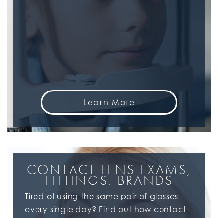
Learn More
CONTACT LENS EXAMS,
FITTINGS, BRANDS
Tired of using the same pair of glasses
every single day? Find out how contact