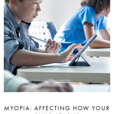
MYOPIA: AFFECTING HOW YOUR