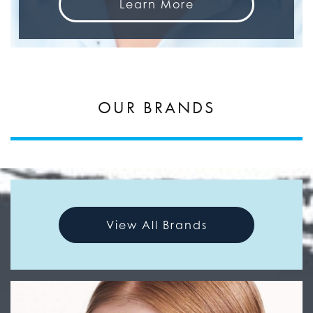
Learn More
OUR BRANDS
View All Brands