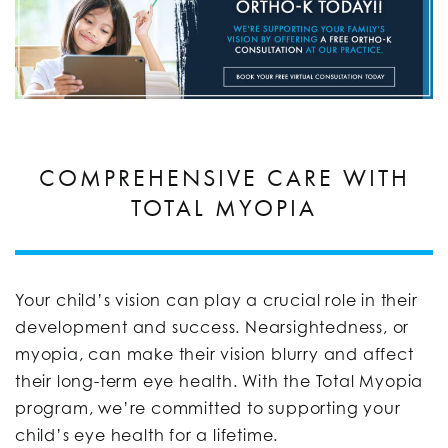
COMPREHENSIVE CARE WITH
TOTAL MYOPIA
Your child’s vision can play a crucial role in their
development and success. Nearsightedness, or
myopia, can make their vision blurry and affect
their long-term eye health. With the Total Myopia
program, we’re committed to supporting your
child’s eye health for a lifetime.