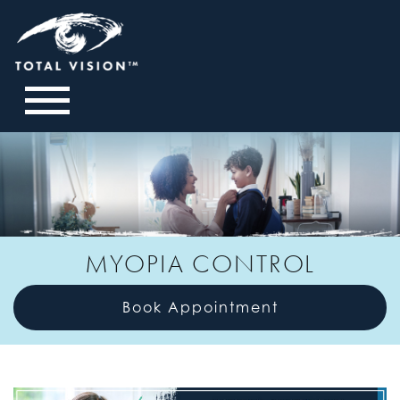
MYOPIA CONTROL
Book Appointment